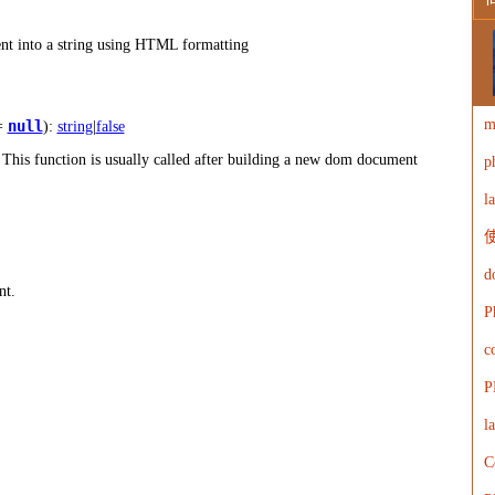
W
nt into a string using HTML formatting
m
null
=
):
string
|
false
is function is usually called after building a new dom document
p
W
l
使
d
nt.
P
c
P
l
C