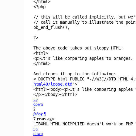
</html>
<?php
// this will be called implicitly, but we'
// call it manually to illustrate the poin
ob_end_flush
();
?>
The above code takes out sloppy HTML:
<html>
<p>It's like comparing apples to oranges.
</html>
And cleans it up to the following:
<!DOCTYPE html PUBLIC "-//W3C//DTD HTML 4.
html40/loose.dtd
">
<html><body><p>It's like comparing apples 
</p></body></html>
up
down
2
jeboy
¶
7 years ago
LIBXML_HTML_NOIMPLIED doesn't work on PHP 
up
down