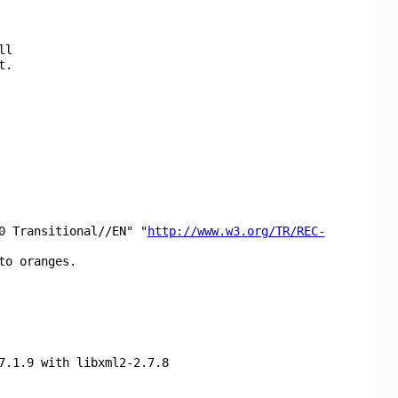
ll
t.
0 Transitional//EN" "
http://www.w3.org/TR/REC-
to oranges.
7.1.9 with libxml2-2.7.8