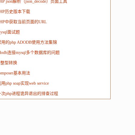
HP json解析（json_decode）页面工具
PHP历史版本下载
PHP中获取当前页面的URL
ysql面试题
常用的php ADODB使用方法集锦
dodb连接mysql多个数据库的问题
ip整型转换
omposer基本用法
用php soap实现web service
一次php进程诡异退出的排查过程