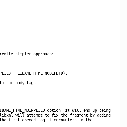
rently simpler approach:
PLIED | LIBXML_HTML_NODEFDTD);
tml or body tags
IBXML_HTML_NOIMPLIED option, it will end up being
libxml will attempt to fix the fragment by adding
the first opened tag it encounters in the