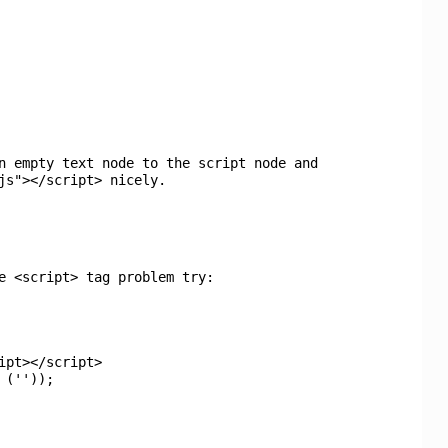
n empty text node to the script node and
js"></script> nicely.
e <script> tag problem try:
ipt></script>
e
(
''
));