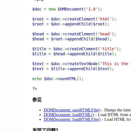
$doc
= new
DOMDocument
(
'1.0'
);
$root
=
$doc
->
createElement
(
'html'
);
$root
=
$doc
->
appendChild
(
$root
);
$head
=
$doc
->
createElement
(
'head'
);
$head
=
$root
->
appendChild
(
$head
);
$title
=
$doc
->
createElement
(
'title'
);
$title
=
$head
->
appendChild
(
$title
);
$text
=
$doc
->
createTextNode
(
'This is the 
$text
=
$title
->
appendChild
(
$text
);
echo
$doc
->
saveHTML
();
?>
参见
DOMDocument::saveHTMLFile()
- Dumps the inter
DOMDocument::loadHTML()
- Load HTML from a 
DOMDocument::loadHTMLFile()
- Load HTML from
发现了问题？