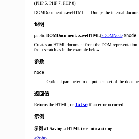
(PHP 5, PHP 7, PHP 8)
DOMDocument::saveHTML
—
Dumps the internal docume
说明
$node
public
DOMDocument::saveHTML
(
?
DOMNode
Creates an HTML document from the DOM representation. Th
from scratch as in the example below.
参数
node
Optional parameter to output a subset of the docume
返回值
false
Returns the HTML, or
if an error occurred.
示例
示例 #1 Saving a HTML tree into a string
<?php