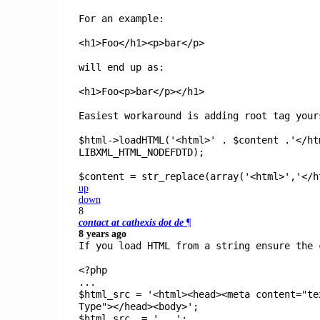
For an example:
<h1>Foo</h1><p>bar</p>
will end up as:
<h1>Foo<p>bar</p></h1>
Easiest workaround is adding root tag your
$html->loadHTML('<html>' . $content .'</ht
LIBXML_HTML_NODEFDTD);
$content = str_replace(array('<html>','</h
up
down
8
contact at cathexis dot de
¶
8 years ago
If you load HTML from a string ensure the 
<?php
...
$html_src
=
'<html><head><meta content="te
Type"></head><body>'
;
$html_src
.=
'...'
;