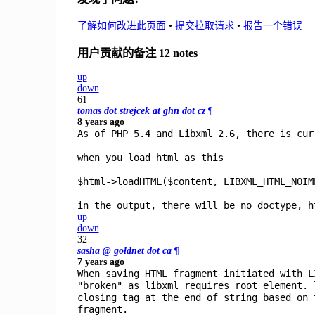
了解如何改进此页面
•
提交拉取请求
•
报告一个错误
用户贡献的备注
12 notes
up
down
61
tomas dot strejcek at ghn dot cz
¶
8 years ago
As of PHP 5.4 and Libxml 2.6, there is cur
when you load html as this
$html->loadHTML($content, LIBXML_HTML_NOIM
in the output, there will be no doctype, h
up
down
32
sasha @ goldnet dot ca
¶
7 years ago
When saving HTML fragment initiated with L
"broken" as libxml requires root element. 
closing tag at the end of string based on 
fragment.