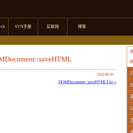
rch
SVN手册
互联网
博客
OMDocument::saveHTML
I
2026-08-09
DOMDocument::saveHTMLFile »
E
G