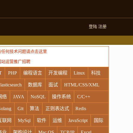
登陆
注册
有任何技术问题请点击这里
网站运营推广招聘
T
PHP
编程语言
开发编程
Linux
科技
lasticsearch
数据库
面试
HTML/CSS/XML
网络
JAVA
NoSQL
操作系统
C/C++
olang
Git
算法
正则表达式
Redis
互联网
MySql
软件
运维
JavaScript
国际
商业
架构设计
Mac OS
TCP/IP
Excel