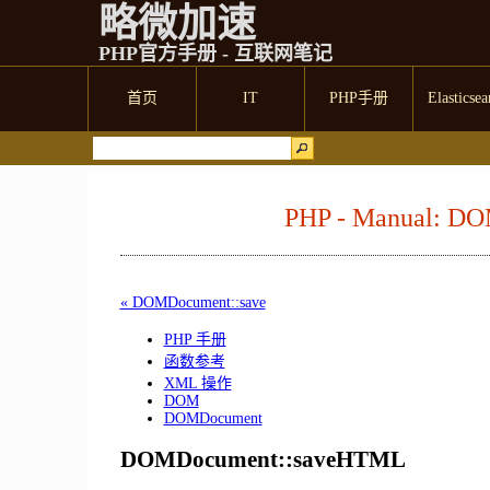
略微加速
PHP官方手册 - 互联网笔记
首页
IT
PHP手册
Elasticsea
PHP - Manual: D
« DOMDocument::save
PHP 手册
函数参考
XML 操作
DOM
DOMDocument
DOMDocument::saveHTML