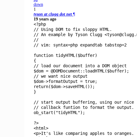
down
1
tyson at clugg dot net
¶
19 years ago
<?php
// Using DOM to fix sloppy HTML.
// An example by Tyson Clugg <tyson@clugg.
//
// vim: syntax=php expandtab tabstop=2
function
tidyHTML
(
$buffer
)
{
// load our document into a DOM object
$dom
= @
DOMDocument
::
loadHTML
(
$buffer
);
// we want nice output
$dom
->
formatOutput
=
true
;
return(
$dom
->
saveHTML
());
}
// start output buffering, using our nice
// callback funtion to format the output.
ob_start
(
"tidyHTML"
);
?>
<html>
<p>It's like comparing apples to oranges.