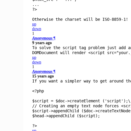
...
?>
Otherwise the charset will be ISO-8859-1!
up
down
1
Anonymous
¶
9 years ago
To solve the script tag problem just add a
DOMDocument will render <script src="your.
up
down
1
Anonymous
¶
15 years ago
If you want a simpler way to get around th
<?php
$script
=
$doc
->
createElement
(
'script'
);\
// Creating an empty text node forces <scr
$script
->
appendChild
(
$doc
->
createTextNod
$head
->
appendChild
(
$script
);
?>
up