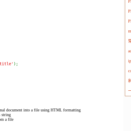
P
m
a
title'
);
c
利
nal document into a file using HTML formatting
string
 a file