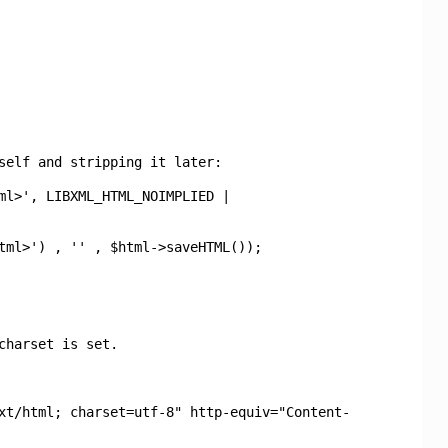
self and stripping it later:
ml>', LIBXML_HTML_NOIMPLIED |
tml>') , '' , $html->saveHTML());
charset is set.
xt/html; charset=utf-8" http-equiv="Content-